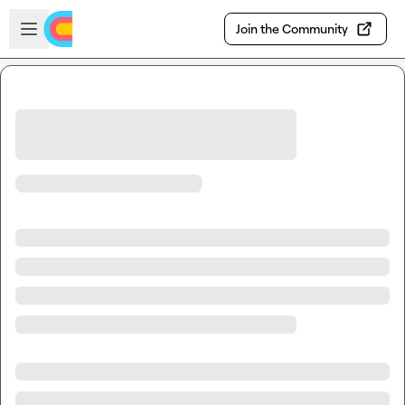
Skip to main content
Open sidebar
Join the Community