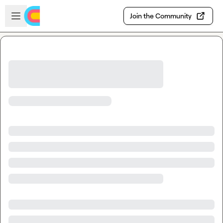
Skip to main content
Open sidebar
Join the Community