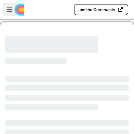
Skip to main content
Open sidebar
Join the Community