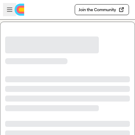
Skip to main content
Open sidebar
Join the Community