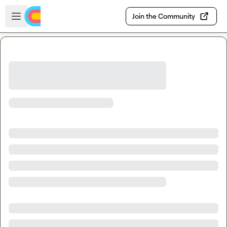
Skip to main content
Open sidebar
Join the Community