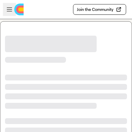
Skip to main content
Open sidebar
Join the Community