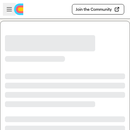
Skip to main content
Open sidebar
Join the Community