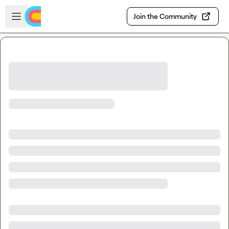
Skip to main content
Open sidebar
Join the Community