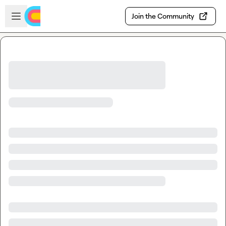
Skip to main content
Open sidebar
Join the Community