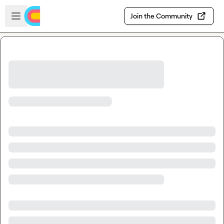
Skip to main content
Open sidebar
Join the Community