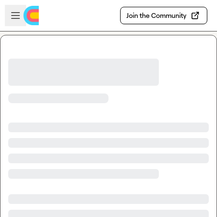
Skip to main content
Open sidebar
Join the Community