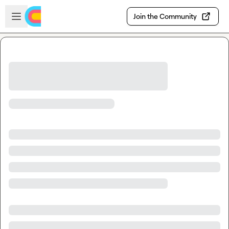
Skip to main content
Open sidebar
Join the Community