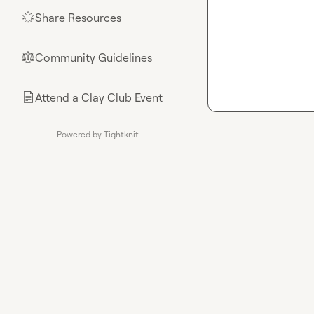
Share Resources
🌟
Community Guidelines
⚖︎
Attend a Clay Club Event
📄
Powered by Tightknit