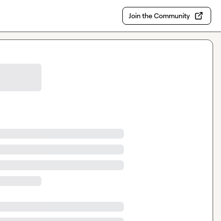
Join the Community