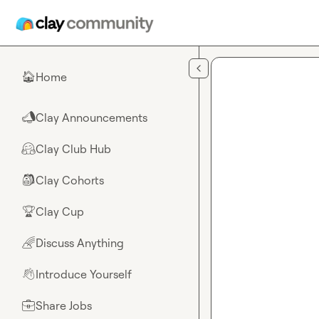
Skip to main content
Home
🏠
Clay Announcements
📣
Clay Club Hub
🤗
Clay Cohorts
🎒
Clay Cup
🏆
Discuss Anything
🌈
Introduce Yourself
👋
Share Jobs
💼