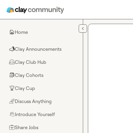
Skip to main content
Home
🏠
Clay Announcements
📣
Clay Club Hub
🤗
Clay Cohorts
🎒
Clay Cup
🏆
Discuss Anything
🌈
Introduce Yourself
👋
Share Jobs
💼