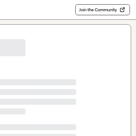
Join the Community