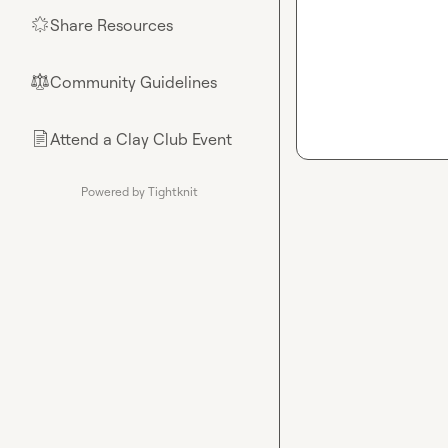
Share Resources
🌟
Community Guidelines
⚖︎
Attend a Clay Club Event
📄
Powered by Tightknit