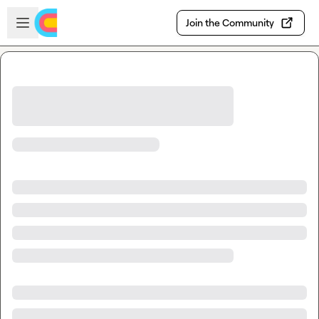
Skip to main content
Open sidebar
Join the Community