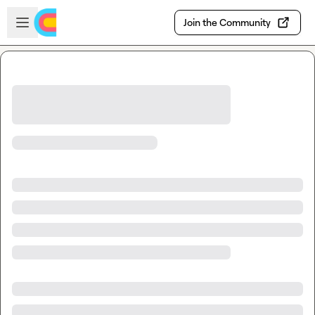
Skip to main content
Open sidebar
Join the Community