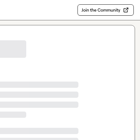
Join the Community