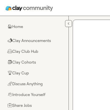
Skip to main content
Home
🏠
Clay Announcements
📣
Clay Club Hub
🤗
Clay Cohorts
🎒
Clay Cup
🏆
Discuss Anything
🌈
Introduce Yourself
👋
Share Jobs
💼