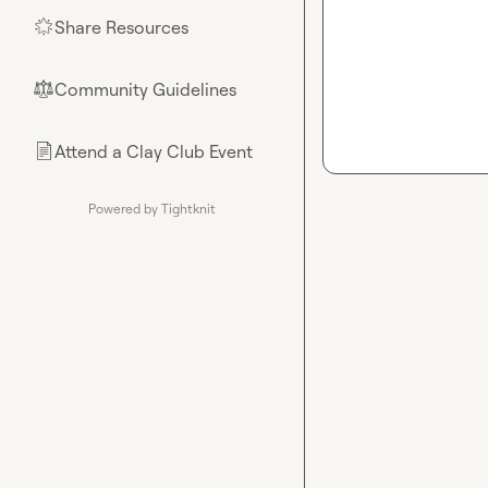
Share Resources
🌟
Community Guidelines
⚖︎
Attend a Clay Club Event
📄
Powered by Tightknit