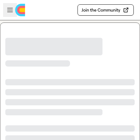
Skip to main content
Open sidebar
Join the Community