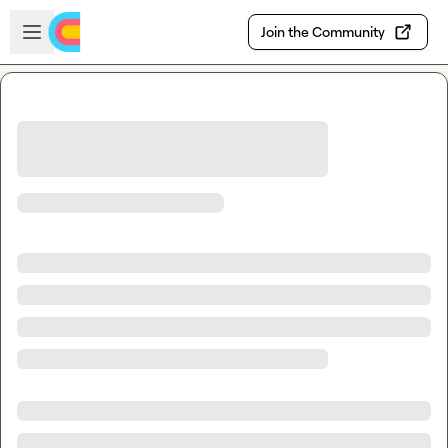
Skip to main content
Open sidebar
Join the Community