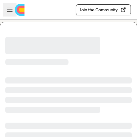
Skip to main content
Open sidebar
Join the Community