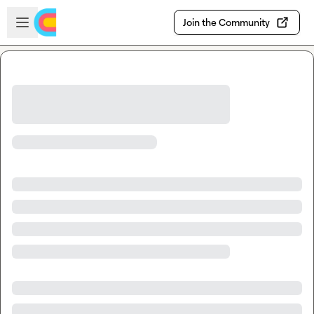
Skip to main content
Open sidebar
Join the Community