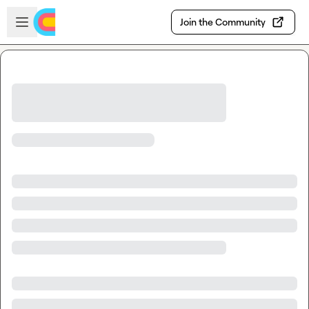
Skip to main content
Open sidebar
Join the Community