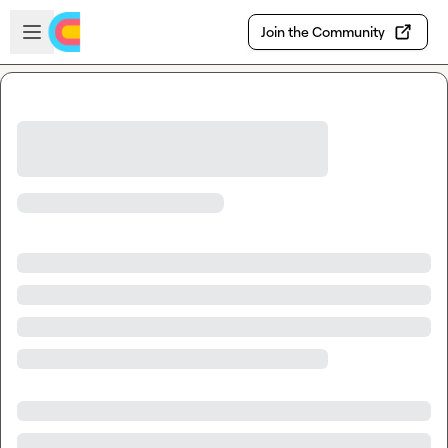
Skip to main content
Open sidebar
Join the Community