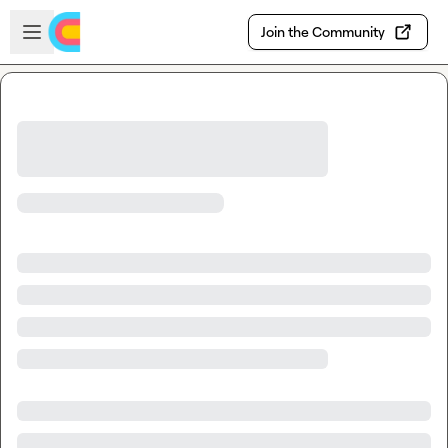
Skip to main content
Open sidebar
Join the Community