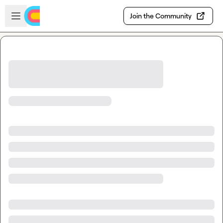
Skip to main content
Open sidebar
Join the Community