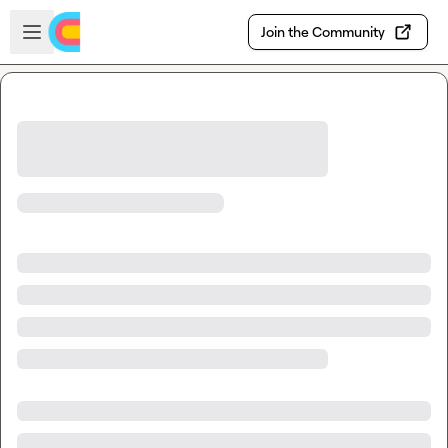
Skip to main content
Open sidebar
Join the Community