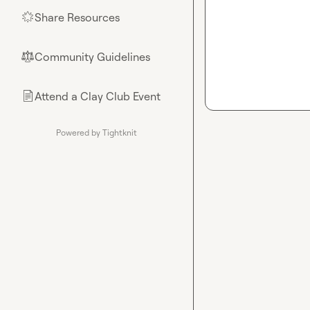
Share Resources
🌟
Community Guidelines
⚖︎
Attend a Clay Club Event
📄
Powered by Tightknit