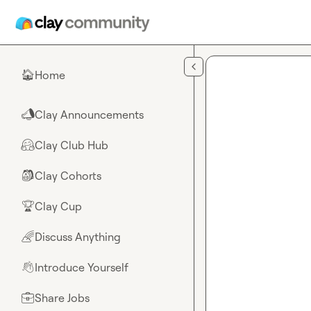
Skip to main content
Home
🏠
Clay Announcements
📣
Clay Club Hub
🤗
Clay Cohorts
🎒
Clay Cup
🏆
Discuss Anything
🌈
Introduce Yourself
👋
Share Jobs
💼