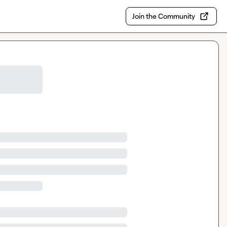
Join the Community