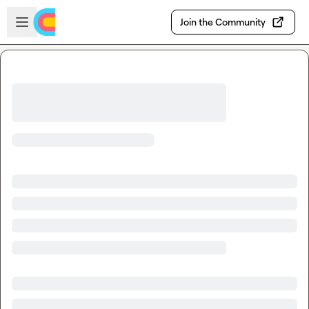
Skip to main content
Open sidebar
Join the Community