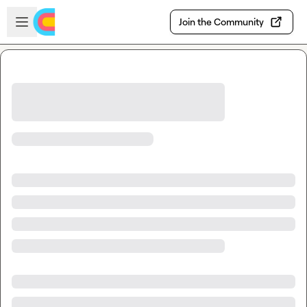
Skip to main content
Open sidebar
Join the Community