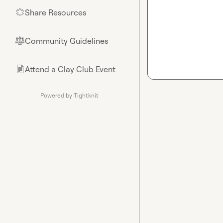
Share Resources
🌟
Community Guidelines
⚖︎
Attend a Clay Club Event
📄
Powered by Tightknit