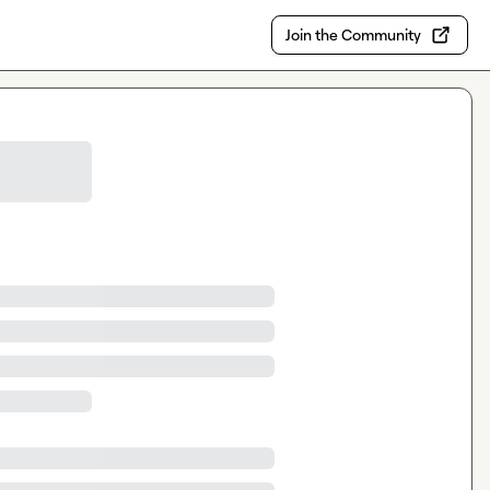
Join the Community