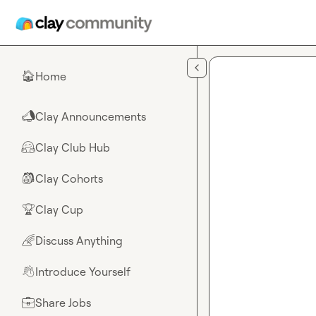
Skip to main content
Home
🏠
Clay Announcements
📣
Clay Club Hub
🤗
Clay Cohorts
🎒
Clay Cup
🏆
Discuss Anything
🌈
Introduce Yourself
👋
Share Jobs
💼