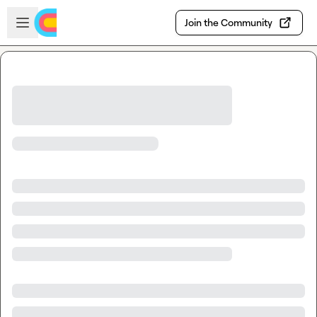
Skip to main content
Open sidebar
Join the Community