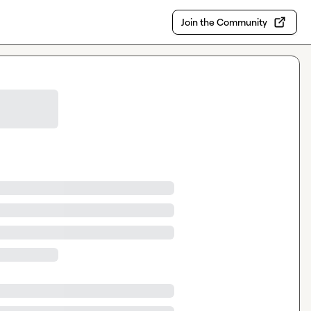
Join the Community