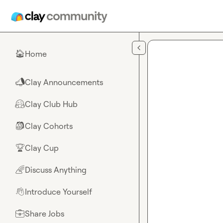
Skip to main content
Home
🏠
Clay Announcements
📣
Clay Club Hub
🤗
Clay Cohorts
🎒
Clay Cup
🏆
Discuss Anything
🌈
Introduce Yourself
👋
Share Jobs
💼