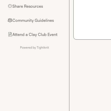
Share Resources
🌟
Community Guidelines
⚖︎
Attend a Clay Club Event
📄
Powered by Tightknit