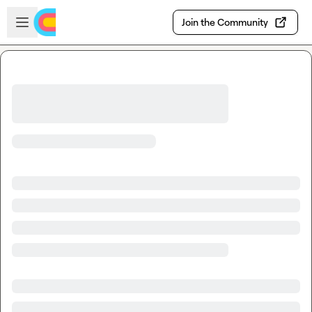
Skip to main content
Open sidebar
Join the Community