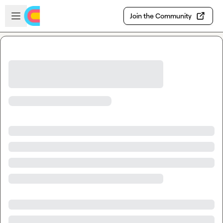
Skip to main content
Open sidebar
Join the Community