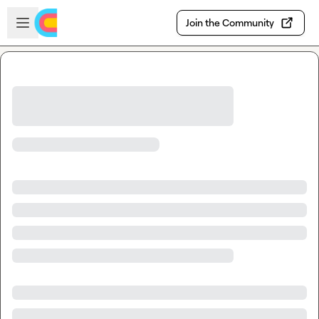
Skip to main content
Open sidebar
Join the Community