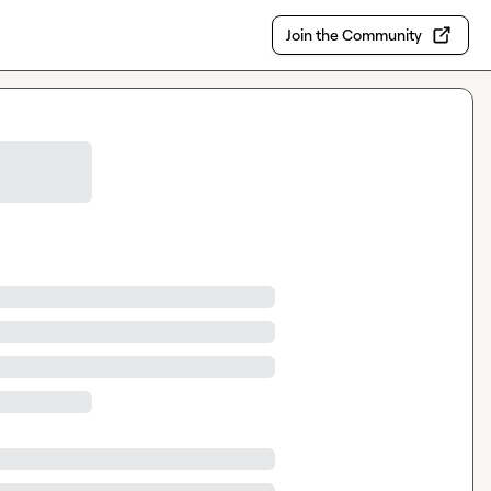
Join the Community