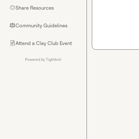
Share Resources
🌟
Community Guidelines
⚖︎
Attend a Clay Club Event
📄
Powered by Tightknit