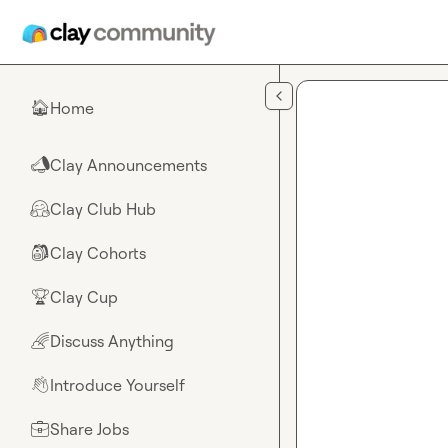
Skip to main content
Home
🏠
Clay Announcements
📣
Clay Club Hub
🤗
Clay Cohorts
🎒
Clay Cup
🏆
Discuss Anything
🌈
Introduce Yourself
👋
Share Jobs
💼