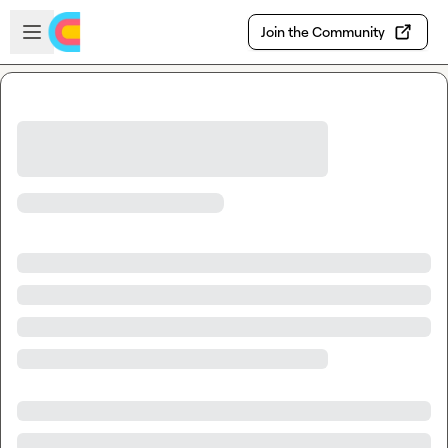
Skip to main content
Open sidebar
Join the Community