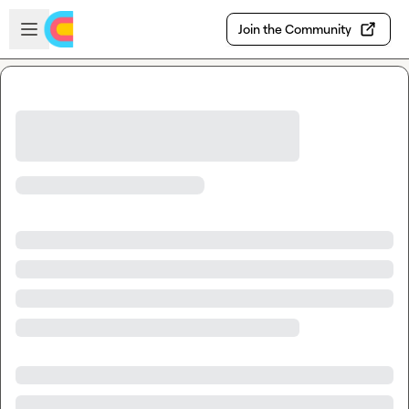
Skip to main content
Open sidebar
Join the Community