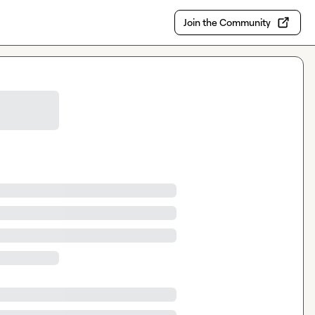
Join the Community