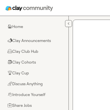
Skip to main content
Home
🏠
Clay Announcements
📣
Clay Club Hub
🤗
Clay Cohorts
🎒
Clay Cup
🏆
Discuss Anything
🌈
Introduce Yourself
👋
Share Jobs
💼