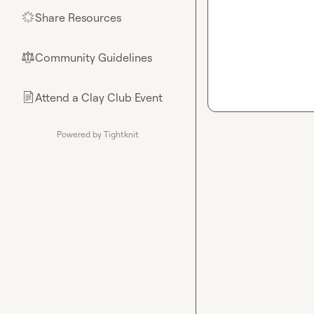
Share Resources
🌟
Community Guidelines
⚖︎
Attend a Clay Club Event
📄
Powered by Tightknit