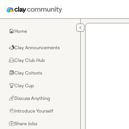
Skip to main content
Home
🏠
Clay Announcements
📣
Clay Club Hub
🤗
Clay Cohorts
🎒
Clay Cup
🏆
Discuss Anything
🌈
Introduce Yourself
👋
Share Jobs
💼