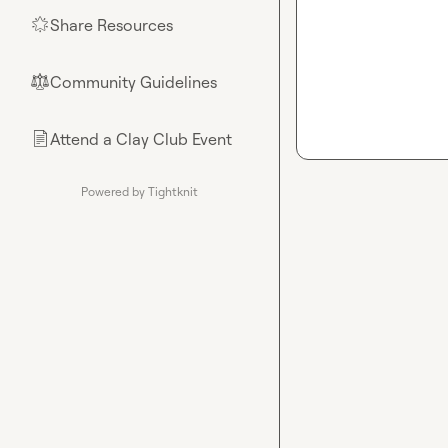
Share Resources
🌟
Community Guidelines
⚖︎
Attend a Clay Club Event
📄
Powered by Tightknit