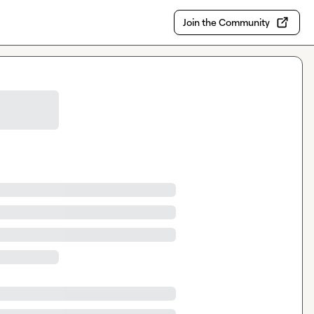
Join the Community