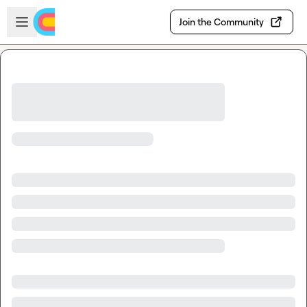
Skip to main content
Open sidebar
Join the Community