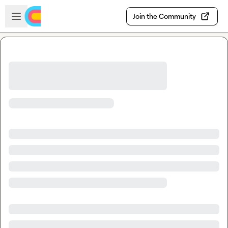
Skip to main content
Open sidebar
Join the Community