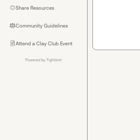
Share Resources
🌟
Community Guidelines
⚖︎
Attend a Clay Club Event
📄
Powered by Tightknit