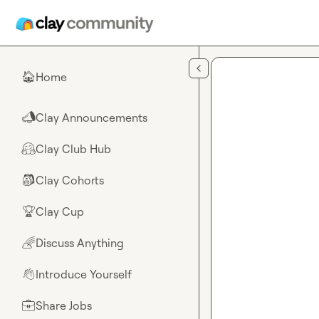
Skip to main content
Home
🏠
Clay Announcements
📣
Clay Club Hub
🤗
Clay Cohorts
🎒
Clay Cup
🏆
Discuss Anything
🌈
Introduce Yourself
👋
Share Jobs
💼