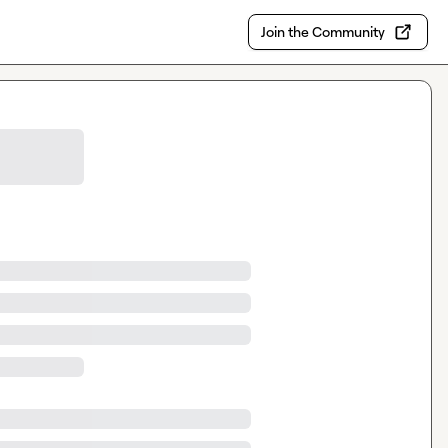
Join the Community