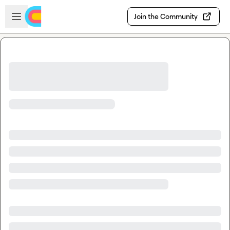
Skip to main content
Open sidebar
Join the Community