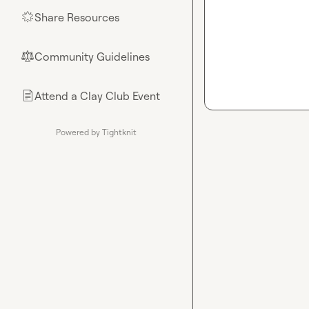
Share Resources
🌟
Community Guidelines
⚖︎
Attend a Clay Club Event
📄
Powered by Tightknit