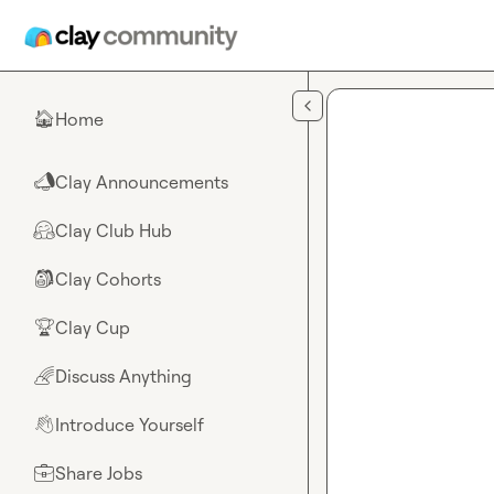
Skip to main content
Home
🏠
Clay Announcements
📣
Clay Club Hub
🤗
Clay Cohorts
🎒
Clay Cup
🏆
Discuss Anything
🌈
Introduce Yourself
👋
Share Jobs
💼