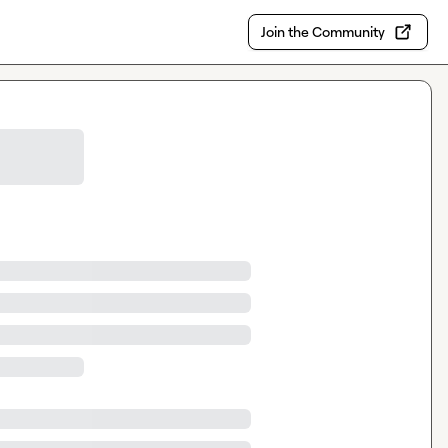
Join the Community