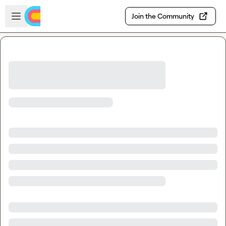
Skip to main content
Open sidebar
Join the Community