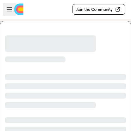
Skip to main content
Open sidebar
Join the Community