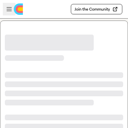
Skip to main content
Open sidebar
Join the Community