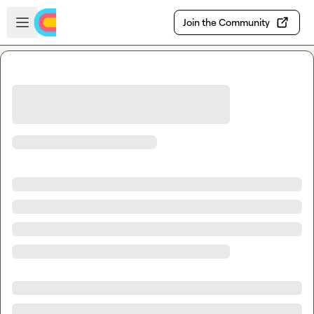
Skip to main content
Open sidebar
Join the Community