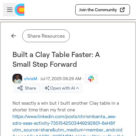
Skip to main content
Open sidebar
Join the Community
Share Resources
Built a Clay Table Faster: A
Small Step Forward
chrisM
·
Jul 17, 2025 09:29 AM
·
Share
Open with AI
Not exactly a win but I built another Clay table in a 
shorter time than my first one 
https://www.linkedin.com/posts/chrismbanta_aes-
sdrs-saas-activity-7351542503449292801-6eH8?
utm_source=share&utm_medium=member_android