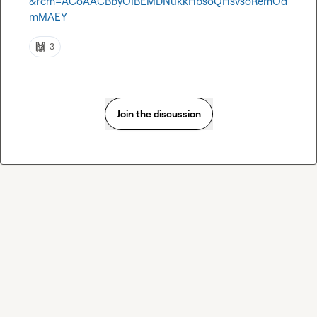
&rcm=ACoAACBbyOIBEMDNukkHbsoQHsvsoRemOd
mMAEY
🙌
3
Join the discussion